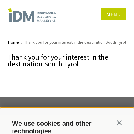
MENU
Home
Thank you for your interest in the destination South Tyrol
Thank you for your interest in the
destination South Tyrol
We use cookies and other
Continua
Contact us
technologies