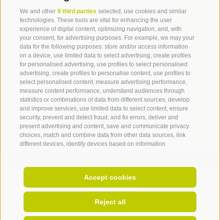
We and other
9 third parties
selected, use cookies and similar
IDM Südtirol - Alto Adige
technologies. These tools are vital for enhancing the user
T
+39 0471 094 000
experience of digital content, optimizing navigation, and, with
info[at]idm-suedtirol.com
your consent, for advertising purposes. For example, we may your
data for the following purposes: store and/or access information
idm[at]pec.idm-suedtirol.com
on a device, use limited data to select advertising, create profiles
for personalised advertising, use profiles to select personalised
WRITE US
advertising, create profiles to personalise content, use profiles to
select personalised content, measure advertising performance,
HOW TO FIND US
measure content performance, understand audiences through
statistics or combinations of data from different sources, develop
and improve services, use limited data to select content, ensure
security, prevent and detect fraud, and fix errors, deliver and
present advertising and content, save and communicate privacy
choices, match and combine data from other data sources, link
different devices, identify devices based on information
transmitted automatically, use precise geolocation data, identify
devices based on information actively requested. You are free to
give, refuse, or withdraw your consent without incurring
Accept cookies
substantial limitations. By clicking "I agree" you consent to the use
of cookies and similar tools. Use the "Manage Preferences"
Invoice address:
Piazza della Parrocchia 11,
I-
39100
Bolzano |
button to customize your choices or "Reject" to continue without
Reject all
VAT No.: IT 02521490215 |
strictly necessary cookies. You can change your preferences at
Endowment capital 5.000.000 €
any time by clicking the "Cookie Preferences" link at the bottom of