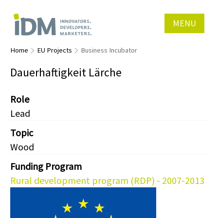
MENU
Home
EU Projects
Business Incubator
Dauerhaftigkeit Lärche
Role
Lead
Topic
Wood
Funding Program
Rural development program (RDP) - 2007-2013