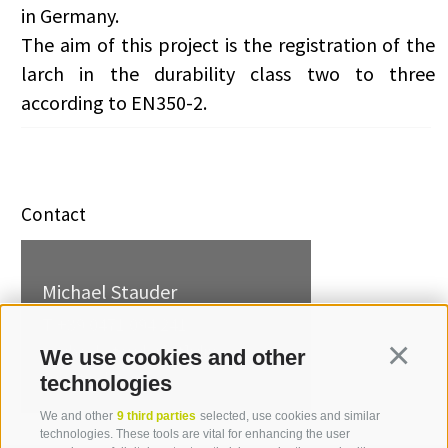
in Germany.
The aim of this project is the registration of the
larch in the durability class two to three
according to EN350-2.
Contact
Michael Stauder
T +39 0471 094 241
michael.stauder[at]idm-
We use cookies and other
Continua
suedtirol.com
technologies
We and other
9 third parties
selected, use cookies and similar
technologies. These tools are vital for enhancing the user