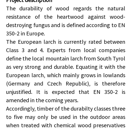
The durability of wood regards the natural
resistance of the heartwood against wood-
destroying fungus and is defined according to EN
350-2 in Europe.
The European larch is currently rated between
Class 3 and 4. Experts from local companies
define the local mountain larch from South Tyrol
as very strong and durable. Equating it with the
European larch, which mainly grows in lowlands
(Germany and Czech Republic), is therefore
unjustified. It is expected that EN 350-2 is
amended in the coming years.
Accordingly, timber of the durabilty classes three
to five may only be used in the outdoor areas
when treated with chemical wood preservatives