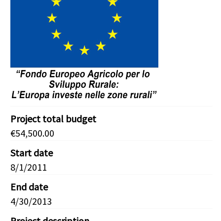
Project total budget
€54,500.00
Start date
8/1/2011
End date
4/30/2013
Project description