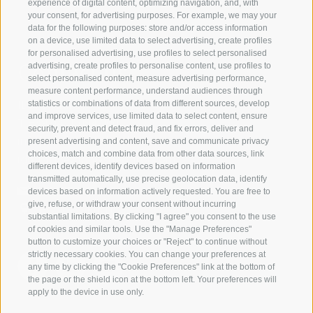
experience of digital content, optimizing navigation, and, with
your consent, for advertising purposes. For example, we may your
data for the following purposes: store and/or access information
on a device, use limited data to select advertising, create profiles
for personalised advertising, use profiles to select personalised
Contact us
advertising, create profiles to personalise content, use profiles to
select personalised content, measure advertising performance,
measure content performance, understand audiences through
IDM Südtirol - Alto Adige
statistics or combinations of data from different sources, develop
and improve services, use limited data to select content, ensure
T
+39 0471 094 000
security, prevent and detect fraud, and fix errors, deliver and
info[at]idm-suedtirol.com
present advertising and content, save and communicate privacy
choices, match and combine data from other data sources, link
idm[at]pec.idm-suedtirol.com
different devices, identify devices based on information
transmitted automatically, use precise geolocation data, identify
WRITE US
devices based on information actively requested. You are free to
give, refuse, or withdraw your consent without incurring
HOW TO FIND US
substantial limitations. By clicking "I agree" you consent to the use
of cookies and similar tools. Use the "Manage Preferences"
button to customize your choices or "Reject" to continue without
strictly necessary cookies. You can change your preferences at
any time by clicking the "Cookie Preferences" link at the bottom of
the page or the shield icon at the bottom left. Your preferences will
apply to the device in use only.