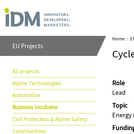
Home
E
EU Projects
Cycl
All projects
Role
Alpine Technologies
Lead
Automotive
Topic
Business Incubator
Energy
Civil Protection & Alpine Safety
Fundin
Constructions