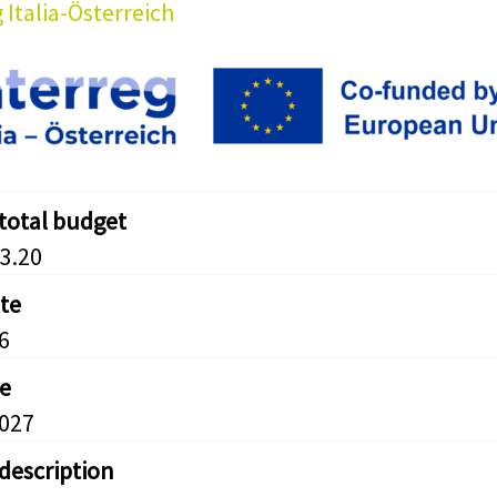
 Italia-Österreich
 total budget
3.20
ate
6
e
2027
 description