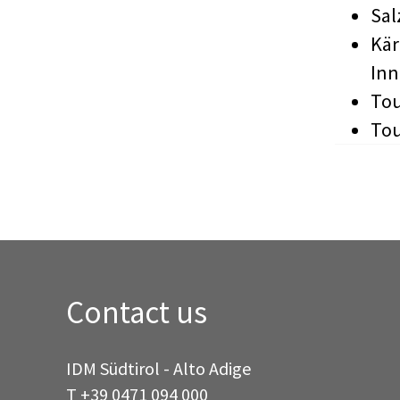
Sal
Kär
In
Tou
Tou
Contact us
IDM Südtirol - Alto Adige
T
+39 0471 094 000