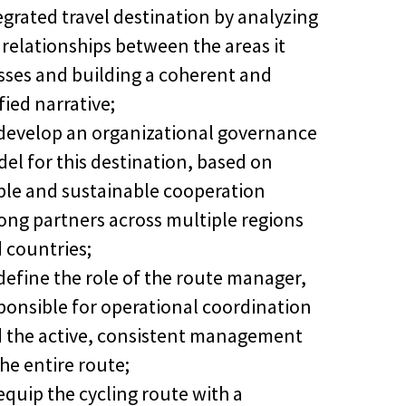
egrated travel destination by analyzing
 relationships between the areas it
sses and building a coherent and
fied narrative;
develop an organizational governance
el for this destination, based on
ble and sustainable cooperation
ng partners across multiple regions
 countries;
define the role of the route manager,
ponsible for operational coordination
 the active, consistent management
the entire route;
equip the cycling route with a