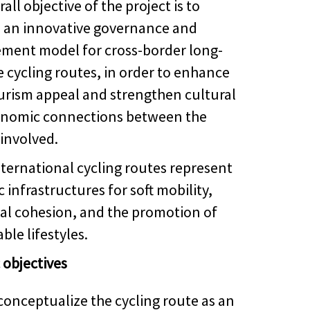
all objective of the project is to
 an innovative governance and
ent model for cross-border long-
e cycling routes, in order to enhance
ourism appeal and strengthen cultural
nomic connections between the
 involved.
nternational cycling routes represent
c infrastructures for soft mobility,
rial cohesion, and the promotion of
ble lifestyles.
 objectives
conceptualize the cycling route as an