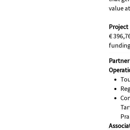
value at
Project
€ 396,7
funding
Partner
Operati
Tou
Reg
Con
Tar
Pra
Associa