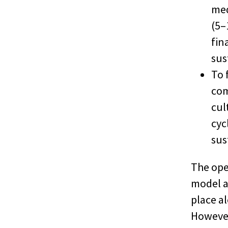
med
(5–
fin
sus
To 
com
cul
cyc
sus
The ope
model a
place a
However,