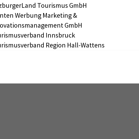
zburgerLand Tourismus GmbH
nten Werbung Marketing &
novationsmanagement GmbH
rismusverband Innsbruck
rismusverband Region Hall-Wattens