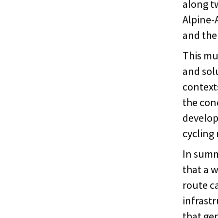
along t
Alpine-A
and the
This mul
and solu
contexts
the cond
develop
cycling 
In summ
that a 
route c
infrast
that ge