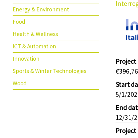
Interreg
Energy & Environment
Food
Health & Wellness
ICT & Automation
Innovation
Project
€396,76
Sports & Winter Technologies
Wood
Start d
5/1/202
End dat
12/31/
Project