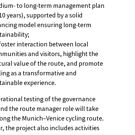
ium- to long-term management plan
10 years), supported by a solid
ancing model ensuring long-term
tainability;
foster interaction between local
munities and visitors, highlight the
tural value of the route, and promote
ling as a transformative and
tainable experience.
rational testing of the governance
nd the route manager role will take
long the Munich–Venice cycling route.
 the project also includes activities