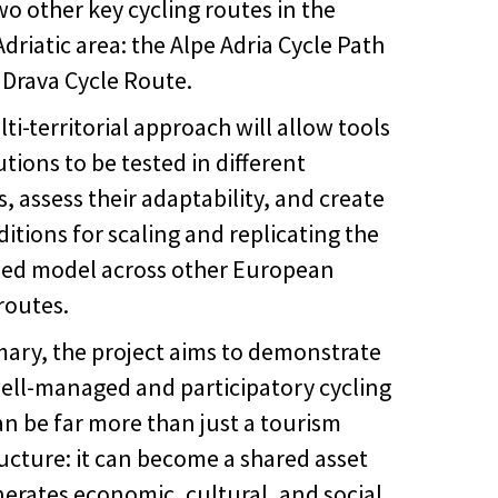
wo other key cycling routes in the
driatic area: the Alpe Adria Cycle Path
 Drava Cycle Route.
ti-territorial approach will allow tools
tions to be tested in different
, assess their adaptability, and create
itions for scaling and replicating the
ed model across other European
routes.
ary, the project aims to demonstrate
well-managed and participatory cycling
an be far more than just a tourism
ructure: it can become a shared asset
nerates economic, cultural, and social