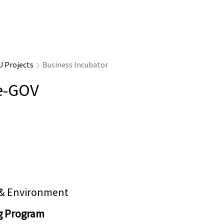
U Projects
Business Incubator
e-GOV
 & Environment
g Program