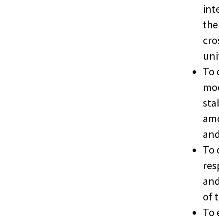
int
the
cro
uni
To 
mod
sta
amo
and
To 
res
and
of 
To 