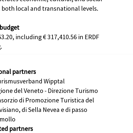
 both local and transnational levels.
 budget
63.20, including € 317,410.56 in ERDF
.
onal partners
rismusverband Wipptal
ione del Veneto - Direzione Turismo
sorzio di Promozione Turistica del
visiano, di Sella Nevea e di passo
mollo
ted partners