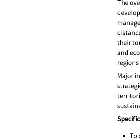
The over
develop
managem
distanc
their t
and eco
regions
Major i
strategi
territo
sustaina
Specific
To 